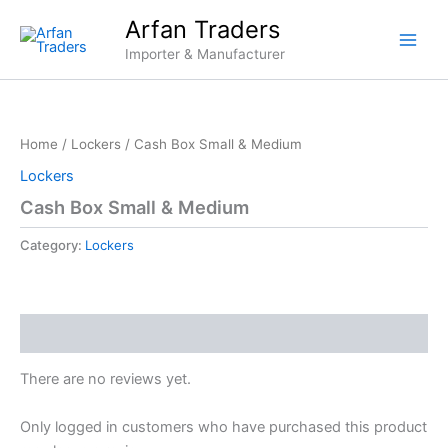
Skip
Arfan Traders
to
Importer & Manufacturer
content
Home
/
Lockers
/ Cash Box Small & Medium
Lockers
Cash Box Small & Medium
Category:
Lockers
Reviews (0)
There are no reviews yet.
Only logged in customers who have purchased this product