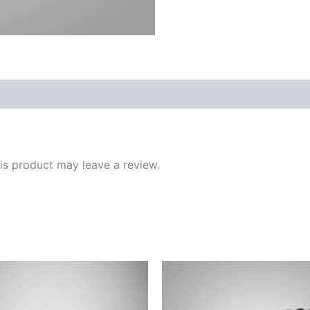
s product may leave a review.