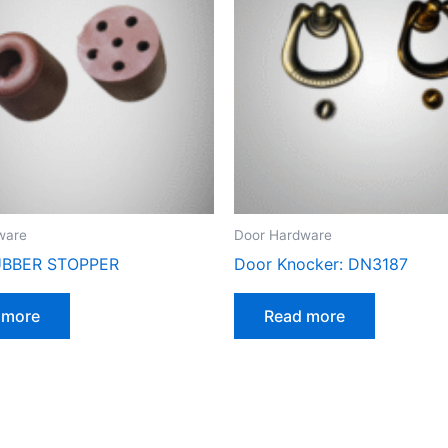
ware
Door Hardware
BBER STOPPER
Door Knocker: DN3187
 more
Read more