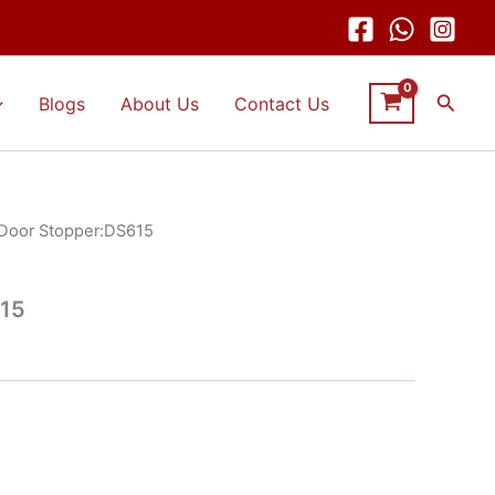
Searc
Blogs
About Us
Contact Us
Door Stopper:DS615
615