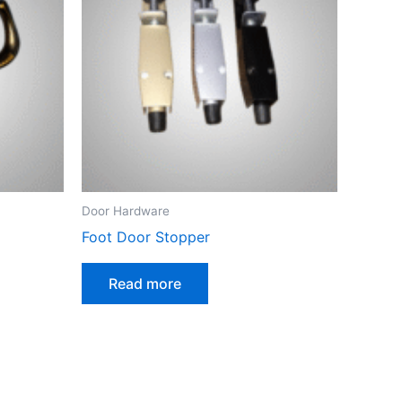
Door Hardware
Foot Door Stopper
Read more