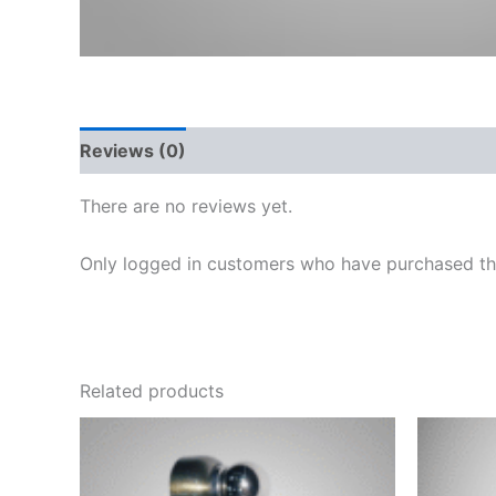
Reviews (0)
There are no reviews yet.
Only logged in customers who have purchased thi
Related products