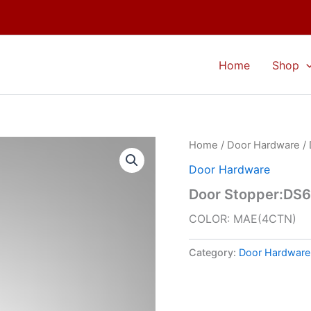
Home
Shop
Home
/
Door Hardware
/ 
Door Hardware
Door Stopper:DS
COLOR: MAE(4CTN)
Category:
Door Hardware