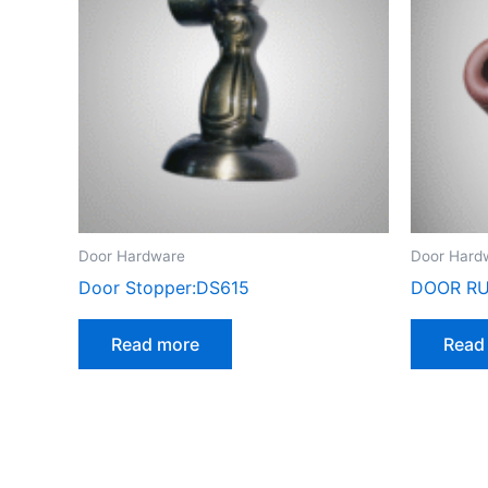
Door Hardware
Door Hard
Door Stopper:DS615
DOOR RU
Read more
Read