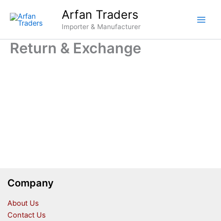
Skip
Arfan Traders
to
Importer & Manufacturer
content
Return & Exchange
Company
About Us
Contact Us