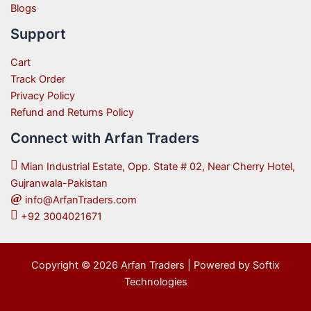
Blogs
Support
Cart
Track Order
Privacy Policy
Refund and Returns Policy
Connect with Arfan Traders
Mian Industrial Estate, Opp. State # 02, Near Cherry Hotel,
Gujranwala-Pakistan
info@ArfanTraders.com
+92 3004021671
Copyright © 2026 Arfan Traders | Powered by Softix
Technologies